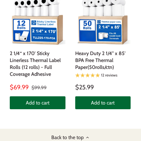
2 1/4“ x 170' Sticky
Heavy Duty 2 1/4" x 85'
Linerless Thermal Label
BPA Free Thermal
Rolls (12 rolls) - Full
Paper(50rolls/ctn)
Coverage Adhesive
12 reviews
$69.99
$25.99
$99.99
Add to cart
Add to cart
Back to the top