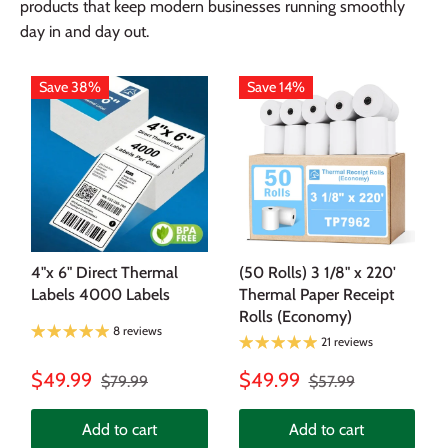
products that keep modern businesses running smoothly
day in and day out.
Save 38%
Save 14%
4"x 6" Direct Thermal
(50 Rolls) 3 1/8" x 220'
Labels 4000 Labels
Thermal Paper Receipt
Rolls (Economy)
8 reviews
21 reviews
$49.99
$49.99
$79.99
$57.99
Add to cart
Add to cart