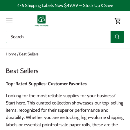
Skip
4×6 Shipping Labels Now $49.99 — Stock Up & Save
to
content
Home
/
Best Sellers
Best Sellers
Top-Rated Supplies: Customer Favorites
Looking for the most reliable supplies for your business?
Start here. This curated collection showcases our top-selling
items, recognized for their superior performance and
durability. Whether you are restocking high-volume shipping
labels or essential point-of-sale paper rolls, these are the