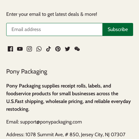
Enter your email to get latest deals & more!
Pony Packaging
Pony Packaging supplies receipt rolls, labels, and
foodservice products for small businesses across the
U.S.Fast shipping, wholesale pricing, and reliable everyday
restocking.
Email: support@ponypackaging.com
Address: 1078 Summit Ave, # 850, Jersey City, NJ 07307