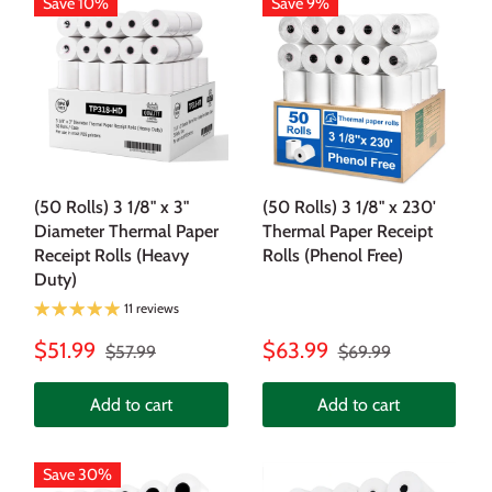
Save 10%
Save 9%
(50 Rolls) 3 1/8" x 3"
(50 Rolls) 3 1/8" x 230'
Diameter Thermal Paper
Thermal Paper Receipt
Receipt Rolls (Heavy
Rolls (Phenol Free)
Duty)
11 reviews
$51.99
$63.99
$57.99
$69.99
Add to cart
Add to cart
Save 30%