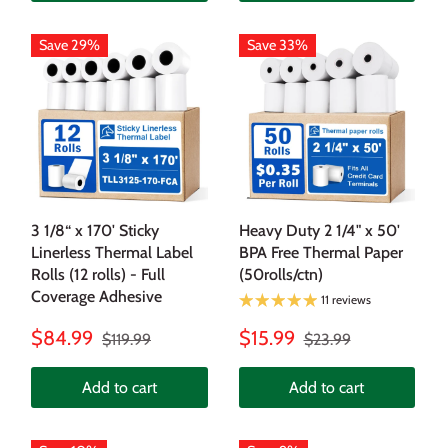
Save 29%
Save 33%
3 1/8“ x 170' Sticky
Heavy Duty 2 1/4" x 50'
Linerless Thermal Label
BPA Free Thermal Paper
Rolls (12 rolls) - Full
(50rolls/ctn)
Coverage Adhesive
11 reviews
$84.99
$15.99
$119.99
$23.99
Add to cart
Add to cart