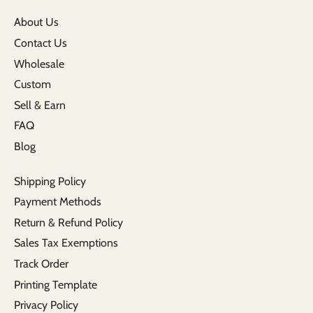
About Us
Contact Us
Wholesale
Custom
Sell & Earn
FAQ
Blog
Shipping Policy
Payment Methods
Return & Refund Policy
Sales Tax Exemptions
Track Order
Printing Template
Privacy Policy