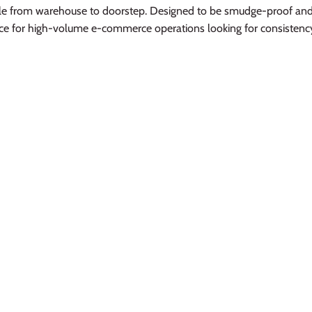
le from warehouse to doorstep. Designed to be smudge-proof and 
oice for high-volume e-commerce operations looking for consisten