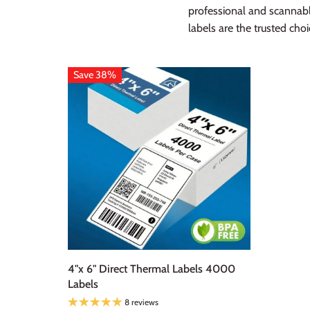
professional and scannab
labels are the trusted ch
Save 38%
4"x 6" Direct Thermal Labels 4000
Labels
8 reviews