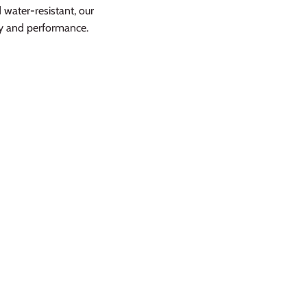
water-resistant, our
cy and performance.