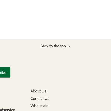
Back to the top
About Us
Contact Us
Wholesale
odservice