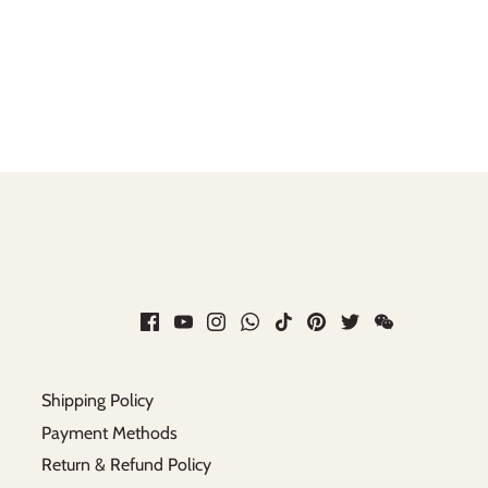
Shipping Policy
Payment Methods
Return & Refund Policy