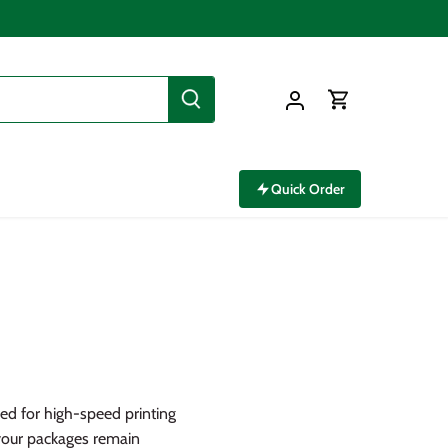
Quick Order
red for high-speed printing
your packages remain