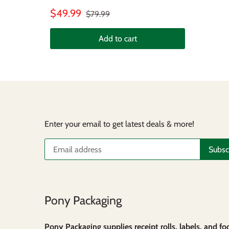
$49.99
$79.99
Add to cart
Enter your email to get latest deals & more!
Pony Packaging
Pony Packaging supplies receipt rolls, labels, and fo