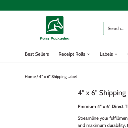
Skip
to
content
Best Sellers
Receipt Rolls
Labels
Home
/
4“ x 6" Shipping Label
4“ x 6" Shipping
Premium 4" x 6" Direct T
Streamline your fulfillmen
and maximum durability, t