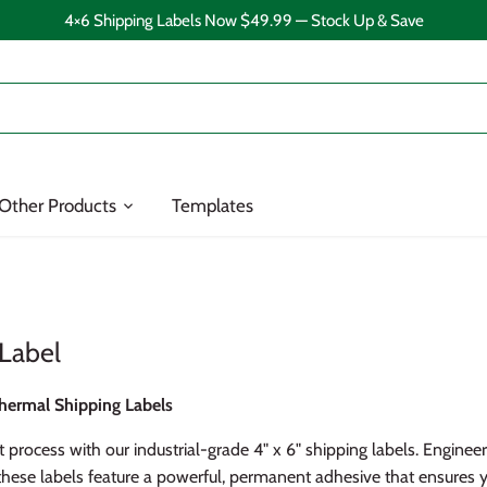
4×6 Shipping Labels Now $49.99 — Stock Up & Save
Other Products
Templates
 Label
hermal Shipping Labels
t process with our industrial-grade 4" x 6" shipping labels. Enginee
hese labels feature a powerful, permanent adhesive that ensures 