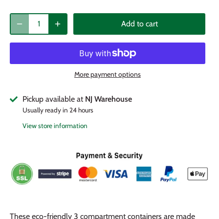
Add to cart
More payment options
Pickup available at
NJ Warehouse
Usually ready in 24 hours
View store information
These eco-friendly 3 compartment containers are made