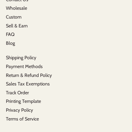
Wholesale
Custom
Sell & Earn
FAQ
Blog
Shipping Policy
Payment Methods
Return & Refund Policy
Sales Tax Exemptions
Track Order
Printing Template
Privacy Policy
Terms of Service