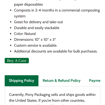
paper disposables
Composts in 2-4 months in a commercial composting
system
Great for delivery and take-out
Durable and easily stackable
Color: Natural
Dimensions: 10” x 10“ x 3“
Custom service is available.
Additional discounts are available for bulk purchases.
Return & Refund Policy
Payment
Shipping Policy
Currently, Pony Packaging sells and ships goods within
the United States. If you're from other countries,