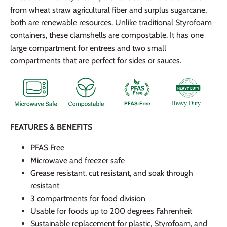
from wheat straw agricultural fiber and surplus sugarcane,
both are renewable resources. Unlike traditional Styrofoam
containers, these clamshells are compostable. It has one
large compartment for entrees and two small
compartments that are perfect for sides or sauces.
FEATURES & BENEFITS
PFAS Free
Microwave and freezer safe
Grease resistant, cut resistant, and soak through
resistant
3 compartments for food division
Usable for foods up to 200 degrees Fahrenheit
Sustainable replacement for plastic, Styrofoam, and