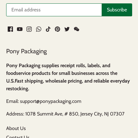
Pony Packaging
Pony Packaging supplies receipt rolls, labels, and
foodservice products for small businesses across the
U.S.Fast shipping, wholesale pricing, and reliable everyday
restocking.
Email: support@ponypackaging.com
Address: 1078 Summit Ave, # 850, Jersey City, NJ 07307
About Us
Contact Us