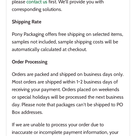
please
contact us
first. We'll provide you with
corresponding solutions.
Shipping Rate
Pony Packaging offers f
ree shipping on selected items
,
samples not included, sample shipping costs will be
automatically calculated at checkout.
Order Processing
Orders are packed and shipped on business days only.
Most orders are shipped within 1~2 business days of
receiving your payment. Orders placed on weekends
or special holidays will be processed the next business
day. Please note that packages can't be shipped to PO
Box addresses.
If we are unable to process your order due to
inaccurate or incomplete payment information, your