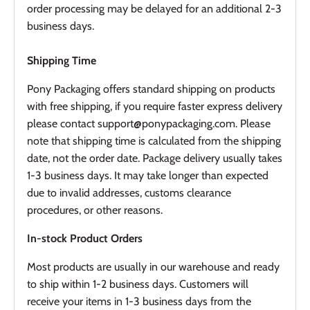
order processing may be delayed for an additional 2-3
business days.
Shipping Time
Pony Packaging offers standard shipping on products
with free shipping, if you require faster express delivery
please contact support@ponypackaging.com. Please
note that shipping time is calculated from the shipping
date, not the order date. Package delivery usually takes
1-3 business days. It may take longer than expected
due to invalid addresses, customs clearance
procedures, or other reasons.
In-stock Product Orders
Most products are usually in our warehouse and ready
to ship within 1-2 business days. Customers will
receive your items in 1-3 business days from the