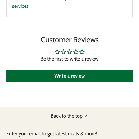
services
.
Customer Reviews
Be the first to write a review
Write a review
Back to the top
Enter your email to get latest deals & more!