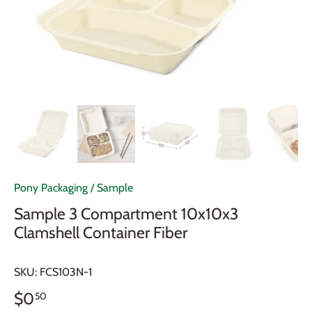
Pony Packaging
/
Sample
Sample 3 Compartment 10x10x3
Clamshell Container Fiber
SKU:
FCS103N-1
$0
50