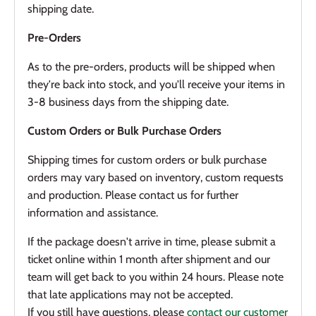
shipping date.
Pre-Orders
As to the pre-orders, products will be shipped when
they're back into stock, and you'll receive your items in
3-8 business days from the shipping date.
Custom Orders or Bulk Purchase Orders
Shipping times for custom orders or bulk purchase
orders may vary based on inventory, custom requests
and production. Please contact us for further
information and assistance.
If the package doesn't arrive in time, please submit a
ticket online within 1 month after shipment and our
team will get back to you within 24 hours. Please note
that late applications may not be accepted.
If you still have questions, please
contact our customer