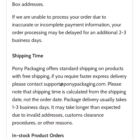
Box addresses.
If we are unable to process your order due to
inaccurate or incomplete payment information, your
order processing may be delayed for an additional 2-3
business days.
Shipping Time
Pony Packaging offers standard shipping on products
with free shipping, if you require faster express delivery
please contact support@ponypackaging.com. Please
note that shipping time is calculated from the shipping
date, not the order date. Package delivery usually takes
1-3 business days. It may take longer than expected
due to invalid addresses, customs clearance
procedures, or other reasons.
In-stock Product Orders