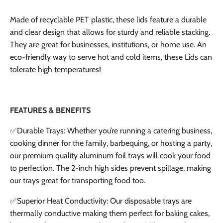
Made of recyclable PET plastic, these lids feature a durable
and clear design that allows for sturdy and reliable stacking.
They are great for businesses, institutions, or home use. An
eco-friendly way to serve hot and cold items, these Lids can
tolerate high temperatures!
FEATURES & BENEFITS
✅Durable Trays: Whether you’re running a catering business,
cooking dinner for the family, barbequing, or hosting a party,
our premium quality aluminum foil trays will cook your food
to perfection. The 2-inch high sides prevent spillage, making
our trays great for transporting food too.
✅
Superior Heat Conductivity: Our disposable trays are
thermally conductive making them perfect for baking cakes,