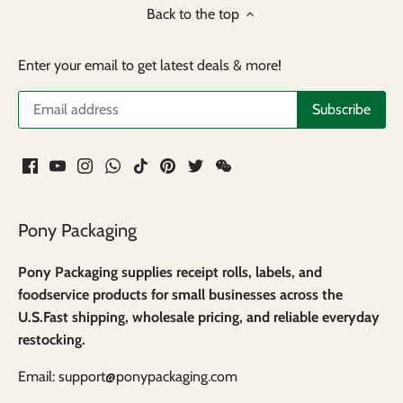
Back to the top
Enter your email to get latest deals & more!
Pony Packaging
Pony Packaging supplies receipt rolls, labels, and
foodservice products for small businesses across the
U.S.Fast shipping, wholesale pricing, and reliable everyday
restocking.
Email: support@ponypackaging.com