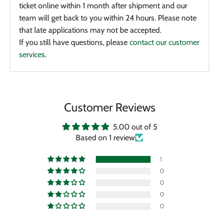
ticket online within 1 month after shipment and our
team will get back to you within 24 hours. Please note
that late applications may not be accepted.
If you still have questions, please
contact our customer
services
.
Customer Reviews
5.00 out of 5
Based on 1 review
1
0
0
0
0