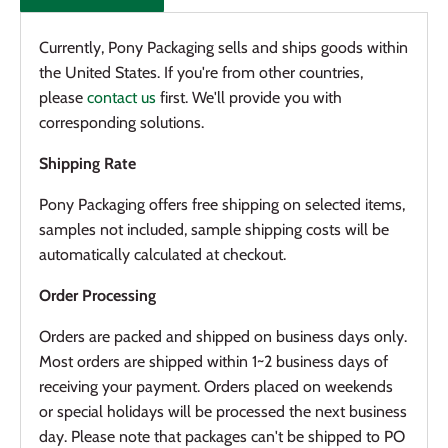
Currently, Pony Packaging sells and ships goods within
the United States. If you're from other countries,
please
contact us
first. We'll provide you with
corresponding solutions.
Shipping Rate
Pony Packaging offers f
ree shipping on selected items
,
samples not included, sample shipping costs will be
automatically calculated at checkout.
Order Processing
Orders are packed and shipped on business days only.
Most orders are shipped within 1~2 business days of
receiving your payment. Orders placed on weekends
or special holidays will be processed the next business
day. Please note that packages can't be shipped to PO