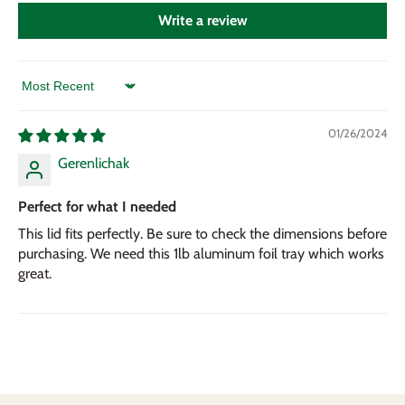
Write a review
Sort by
01/26/2024
Gerenlichak
Perfect for what I needed
This lid fits perfectly. Be sure to check the dimensions before
purchasing. We need this 1lb aluminum foil tray which works
great.