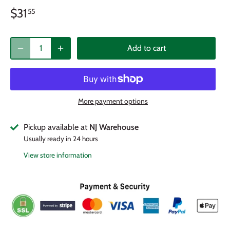
$31
55
Add to cart
More payment options
Pickup available at
NJ Warehouse
Usually ready in 24 hours
View store information