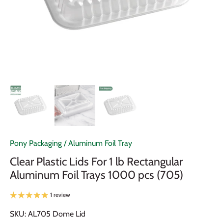
Pony Packaging
/
Aluminum Foil Tray
Clear Plastic Lids For 1 lb Rectangular
Aluminum Foil Trays 1000 pcs (705)
1 review
SKU:
AL705 Dome Lid