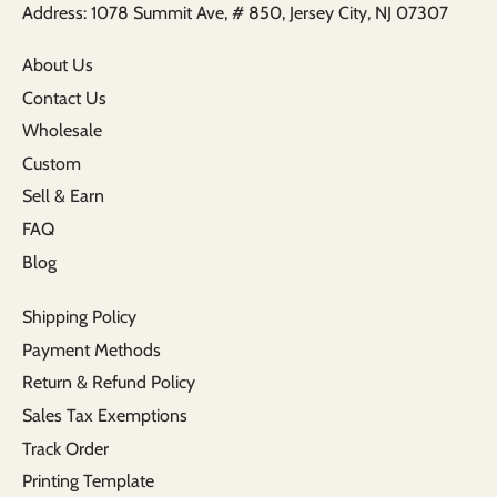
Address: 1078 Summit Ave, # 850, Jersey City, NJ 07307
About Us
Contact Us
Wholesale
Custom
Sell & Earn
FAQ
Blog
Shipping Policy
Payment Methods
Return & Refund Policy
Sales Tax Exemptions
Track Order
Printing Template