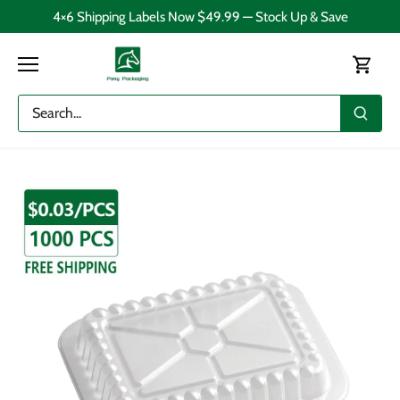
Skip
4×6 Shipping Labels Now $49.99 — Stock Up & Save
to
content