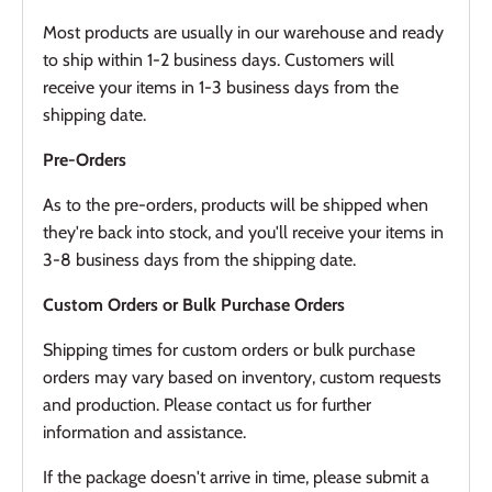
Most products are usually in our warehouse and ready
to ship within 1-2 business days. Customers will
receive your items in 1-3 business days from the
shipping date.
Pre-Orders
As to the pre-orders, products will be shipped when
they're back into stock, and you'll receive your items in
3-8 business days from the shipping date.
Custom Orders or Bulk Purchase Orders
Shipping times for custom orders or bulk purchase
orders may vary based on inventory, custom requests
and production. Please contact us for further
information and assistance.
If the package doesn't arrive in time, please submit a