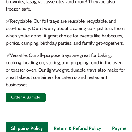
brownies, lasagna, casseroles, and more! They are also
freezer-safe.
✅
Recyclable: Our foil trays are reusable, recyclable, and
eco-friendly. Don’t worry about cleaning up - just toss them
when you’re done! A great choice for events like barbecues,
picnics, camping, birthday parties, and family get-togethers.
✅
Versatile: Our all-purpose trays are great for baking,
cooking, heating up, storing, and prepping food in the oven
or toaster oven. Our lightweight, durable trays also make for
great takeout containers for catering and restaurant
businesses.
Return & Refund Policy
Payment
Shipping Policy