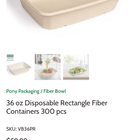
Pony Packaging
/
Fiber Bowl
36 oz Disposable Rectangle Fiber
Containers 300 pcs
SKU:
VB36PR