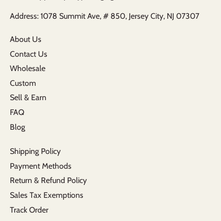
Address: 1078 Summit Ave, # 850, Jersey City, NJ 07307
About Us
Contact Us
Wholesale
Custom
Sell & Earn
FAQ
Blog
Shipping Policy
Payment Methods
Return & Refund Policy
Sales Tax Exemptions
Track Order