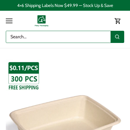
Skip
4×6 Shipping Labels Now $49.99 — Stock Up & Save
to
content