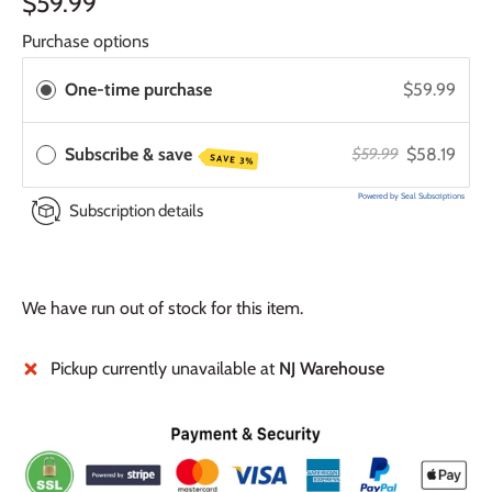
$59.99
Purchase options
One-time purchase
$59.99
Subscribe & save
$58.19
$59.99
SAVE 3%
Powered by Seal Subscriptions
Subscription details
We have run out of stock for this item.
Pickup currently unavailable at
NJ Warehouse