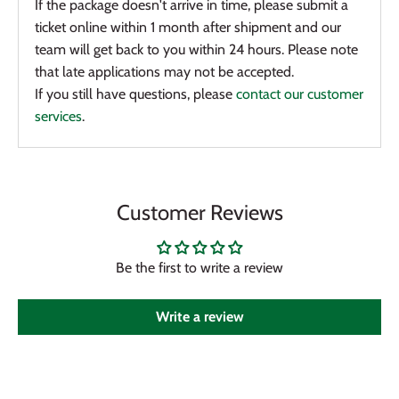
If the package doesn't arrive in time, please submit a
ticket online within 1 month after shipment and our
team will get back to you within 24 hours. Please note
that late applications may not be accepted.
If you still have questions, please
contact our customer
services
.
Customer Reviews
Be the first to write a review
Write a review