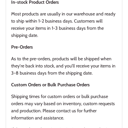
In-stock Product Orders
Most products are usually in our warehouse and ready
to ship within 1-2 business days. Customers will
receive your items in 1-3 business days from the
shipping date.
Pre-Orders
As to the pre-orders, products will be shipped when
they're back into stock, and you'll receive your items in
3-8 business days from the shipping date.
Custom Orders or Bulk Purchase Orders
Shipping times for custom orders or bulk purchase
orders may vary based on inventory, custom requests
and production. Please contact us for further
information and assistance.