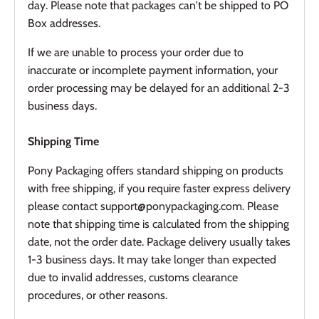
day. Please note that packages can't be shipped to PO
Box addresses.
If we are unable to process your order due to
inaccurate or incomplete payment information, your
order processing may be delayed for an additional 2-3
business days.
Shipping Time
Pony Packaging offers standard shipping on products
with free shipping, if you require faster express delivery
please contact support@ponypackaging.com. Please
note that shipping time is calculated from the shipping
date, not the order date. Package delivery usually takes
1-3 business days. It may take longer than expected
due to invalid addresses, customs clearance
procedures, or other reasons.