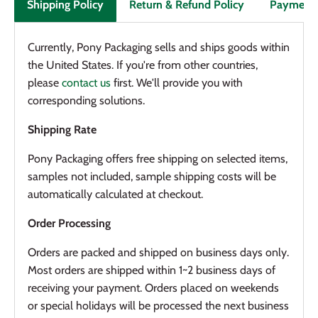
Return & Refund Policy
Payment
Shipping Policy
Currently, Pony Packaging sells and ships goods within
the United States. If you're from other countries,
please
contact us
first. We'll provide you with
corresponding solutions.
Shipping Rate
Pony Packaging offers f
ree shipping on selected items
,
samples not included, sample shipping costs will be
automatically calculated at checkout.
Order Processing
Orders are packed and shipped on business days only.
Most orders are shipped within 1~2 business days of
receiving your payment. Orders placed on weekends
or special holidays will be processed the next business