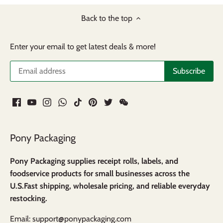
Back to the top
Enter your email to get latest deals & more!
Pony Packaging
Pony Packaging supplies receipt rolls, labels, and
foodservice products for small businesses across the
U.S.Fast shipping, wholesale pricing, and reliable everyday
restocking.
Email: support@ponypackaging.com