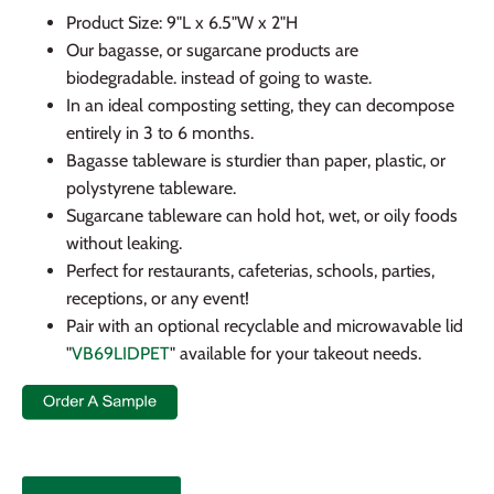
Product Size: 9"L x 6.5"W x 2"H
Our bagasse, or sugarcane products are
biodegradable. instead of going to waste.
In an ideal composting setting, they can decompose
entirely in 3 to 6 months.
Bagasse tableware is sturdier than paper, plastic, or
polystyrene tableware.
Sugarcane tableware can hold hot, wet, or oily foods
without leaking.
Perfect for restaurants, cafeterias, schools, parties,
receptions, or any event!
Pair with an optional recyclable and microwavable lid
"
VB69LIDPET
" available for your takeout needs.