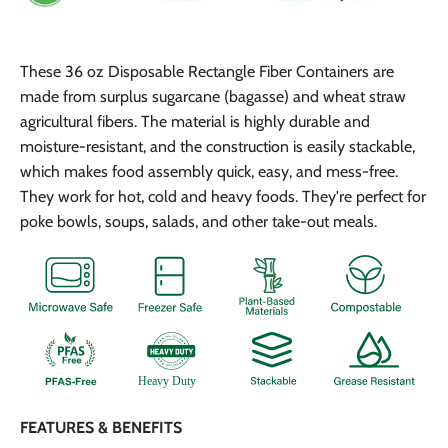
These 36 oz Disposable Rectangle Fiber Containers are
made from surplus sugarcane (bagasse) and wheat straw
agricultural fibers. The material is highly durable and
moisture-resistant, and the construction is easily stackable,
which makes food assembly quick, easy, and mess-free.
They work for hot, cold and heavy foods. They're perfect for
poke bowls, soups, salads, and other take-out meals.
FEATURES & BENEFITS