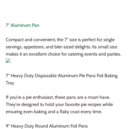
7" Aluminum Pan
Compact and convenient, the 7" size is perfect for single
servings, appetizers, and bite-sized delights. Its small size
makes it an excellent choice for catering events and parties.
7" Heavy Duty Disposable Aluminum Pie Pans Foil Baking
Tray
If you're a pie enthusiast, these pans are a must-have.
They're designed to hold your favorite pie recipes while
ensuring even baking and a flaky crust every time.
9" Heavy Duty Round Aluminum Foil Pans