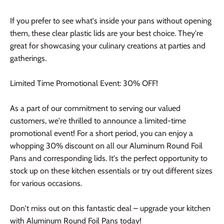
If you prefer to see what's inside your pans without opening
them, these clear plastic lids are your best choice. They're
great for showcasing your culinary creations at parties and
gatherings.
Limited Time Promotional Event: 30% OFF!
As a part of our commitment to serving our valued
customers, we're thrilled to announce a limited-time
promotional event! For a short period, you can enjoy a
whopping 30% discount on all our Aluminum Round Foil
Pans and corresponding lids. It's the perfect opportunity to
stock up on these kitchen essentials or try out different sizes
for various occasions.
Don't miss out on this fantastic deal – upgrade your kitchen
with Aluminum Round Foil Pans today!