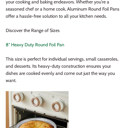
your cooking and baking endeavors. Whether you're a
seasoned chef or a home cook, Aluminum Round Foil Pans
offer a hassle-free solution to all your kitchen needs.
Discover the Range of Sizes
8" Heavy Duty Round Foil Pan
This size is perfect for individual servings, small casseroles,
and desserts. Its heavy-duty construction ensures your
dishes are cooked evenly and come out just the way you
want.