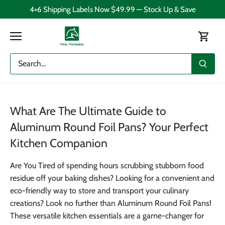
Skip
4×6 Shipping Labels Now $49.99 — Stock Up & Save
to
content
What Are The Ultimate Guide to
Aluminum Round Foil Pans? Your Perfect
Kitchen Companion
Are You Tired of spending hours scrubbing stubborn food
residue off your baking dishes? Looking for a convenient and
eco-friendly way to store and transport your culinary
creations? Look no further than Aluminum Round Foil Pans!
These versatile kitchen essentials are a game-changer for