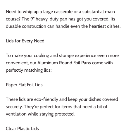
Need to whip up a large casserole or a substantial main
course? The 9" heavy-duty pan has got you covered. Its
durable construction can handle even the heartiest dishes.
Lids for Every Need
To make your cooking and storage experience even more
convenient, our Aluminum Round Foil Pans come with
perfectly matching lids:
Paper Flat Foil Lids
These lids are eco-friendly and keep your dishes covered
securely. They're perfect for items that need a bit of
ventilation while staying protected.
Clear Plastic Lids