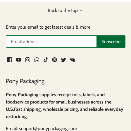
Back to the top
Enter your email to get latest deals & more!
Pony Packaging
Pony Packaging supplies receipt rolls, labels, and
foodservice products for small businesses across the
U.S.Fast shipping, wholesale pricing, and reliable everyday
restocking.
Email: support@ponypackaging.com