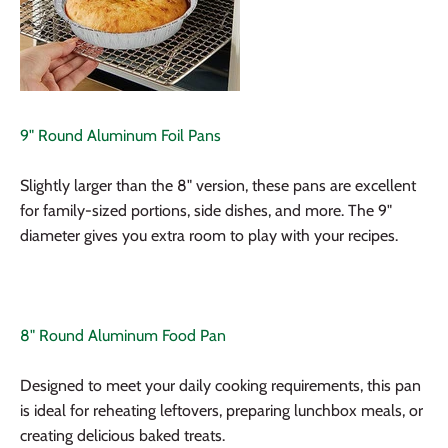
9" Round Aluminum Foil Pans
Slightly larger than the 8" version, these pans are excellent
for family-sized portions, side dishes, and more. The 9"
diameter gives you extra room to play with your recipes.
8" Round Aluminum Food Pan
Designed to meet your daily cooking requirements, this pan
is ideal for reheating leftovers, preparing lunchbox meals, or
creating delicious baked treats.