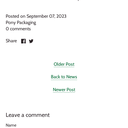
Posted on September 07, 2023
Pony Packaging
0 comments
Share
Share
Share
on
on
Facebook
Twitter
Older Post
Back to News
Newer Post
Leave a comment
Name