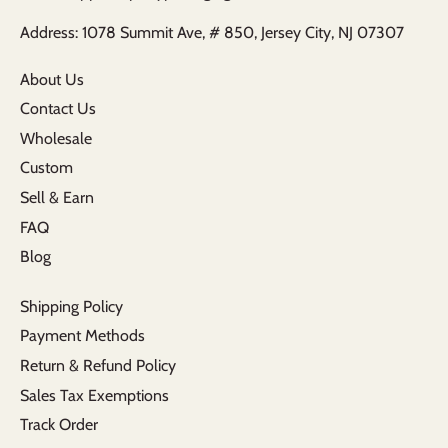
Address: 1078 Summit Ave, # 850, Jersey City, NJ 07307
About Us
Contact Us
Wholesale
Custom
Sell & Earn
FAQ
Blog
Shipping Policy
Payment Methods
Return & Refund Policy
Sales Tax Exemptions
Track Order