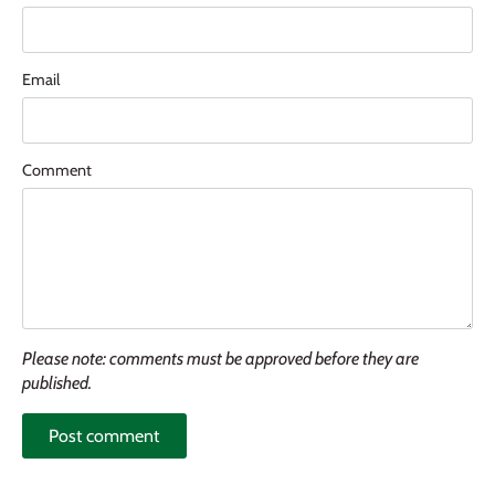
Email
Comment
Please note: comments must be approved before they are
published.