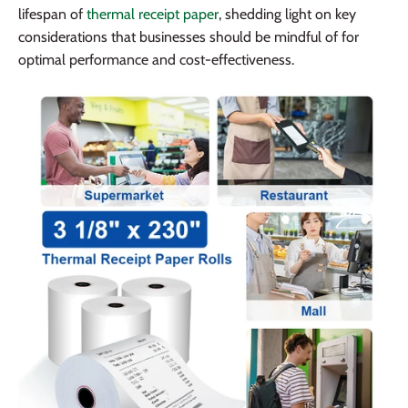
lifespan of
thermal receipt paper
, shedding light on key
considerations that businesses should be mindful of for
optimal performance and cost-effectiveness.