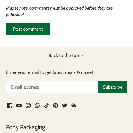
Please note: comments must be approved before they are
published.
Back to the top
Enter your email to get latest deals & more!
Pony Packaging