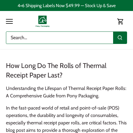
Skip
4×6 Shipping Labels Now $49.99 — Stock Up & Save
to
content
How Long Do The Rolls of Thermal
Receipt Paper Last?
Understanding the Lifespan of Thermal Receipt Paper Rolls:
A Comprehensive Guide from Pony Packaging.
In the fast-paced world of retail and point-of-sale (POS)
operations, the durability and longevity of consumables,
especially thermal receipt paper rolls, are critical factors. This
blog post aims to provide a thorough exploration of the