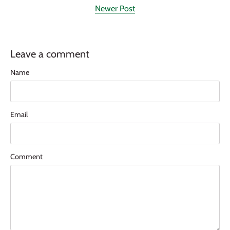
Newer Post
Leave a comment
Name
Email
Comment