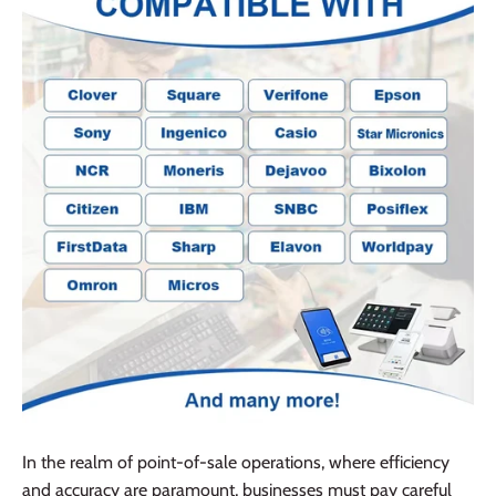
In the realm of point-of-sale operations, where efficiency
and accuracy are paramount, businesses must pay careful