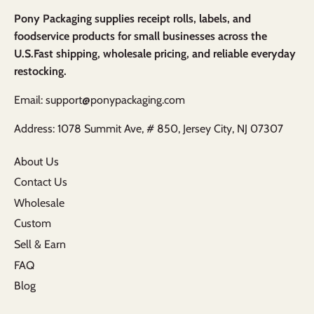
Pony Packaging supplies receipt rolls, labels, and
foodservice products for small businesses across the
U.S.Fast shipping, wholesale pricing, and reliable everyday
restocking.
Email: support@ponypackaging.com
Address: 1078 Summit Ave, # 850, Jersey City, NJ 07307
About Us
Contact Us
Wholesale
Custom
Sell & Earn
FAQ
Blog