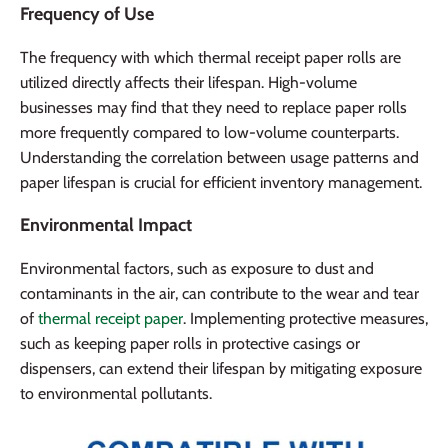
Frequency of Use
The frequency with which thermal receipt paper rolls are
utilized directly affects their lifespan. High-volume
businesses may find that they need to replace paper rolls
more frequently compared to low-volume counterparts.
Understanding the correlation between usage patterns and
paper lifespan is crucial for efficient inventory management.
Environmental Impact
Environmental factors, such as exposure to dust and
contaminants in the air, can contribute to the wear and tear
of
thermal receipt paper
. Implementing protective measures,
such as keeping paper rolls in protective casings or
dispensers, can extend their lifespan by mitigating exposure
to environmental pollutants.