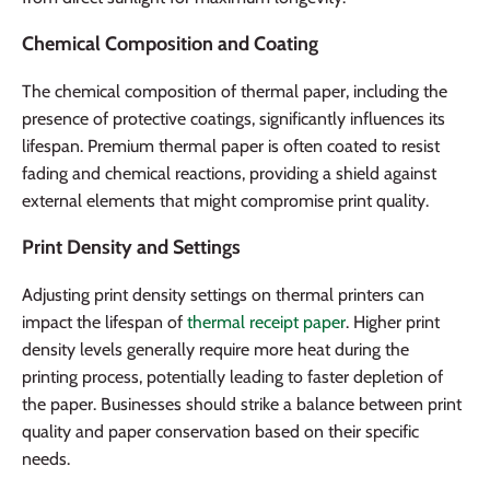
Chemical Composition and Coating
The chemical composition of thermal paper, including the
presence of protective coatings, significantly influences its
lifespan. Premium thermal paper is often coated to resist
fading and chemical reactions, providing a shield against
external elements that might compromise print quality.
Print Density and Settings
Adjusting print density settings on thermal printers can
impact the lifespan of
thermal receipt paper
. Higher print
density levels generally require more heat during the
printing process, potentially leading to faster depletion of
the paper. Businesses should strike a balance between print
quality and paper conservation based on their specific
needs.