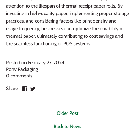
attention to the lifespan of thermal receipt paper rolls. By
investing in high-quality paper, implementing proper storage
practices, and considering factors like print density and
usage frequency, businesses can optimize the durability of
thermal paper, ultimately contributing to cost savings and
the seamless functioning of POS systems.
Posted on February 27, 2024
Pony Packaging
0 comments
Share
Share
Share
on
on
Facebook
Twitter
Older Post
Back to News