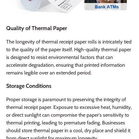
Quality of Thermal Paper
The longevity of thermal receipt paper rolls is intricately tied
to the quality of the paper itself. High-quality thermal paper
is designed to resist environmental factors that can
accelerate degradation, ensuring that printed information
remains legible over an extended period.
Storage Conditions
Proper storage is paramount to preserving the integrity of
thermal receipt paper. Exposure to excessive heat, humidity,
or direct sunlight can compromise the paper's sensitivity to
thermal printing, leading to premature fading. Businesses
should store thermal paper in a cool, dry place and shield it
from direct sunlight for maximum longevity.